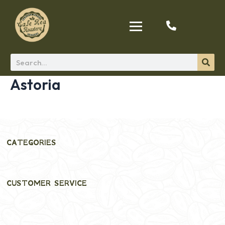
Astoria
CATEGORIES
CUSTOMER SERVICE