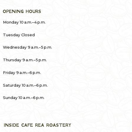
OPENING HOURS
Monday 10 a.m.–4 p.m.
Tuesday Closed
Wednesday 9 a.m.–5 p.m.
Thursday 9 a.m.–5 p.m.
Friday 9 a.m.–6 p.m.
Saturday 10 a.m.–6 p.m.
Sunday 10 a.m.–6 p.m.
INSIDE CAFE REA ROASTERY