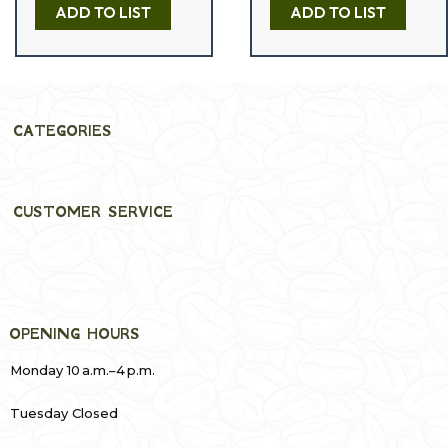
e
ADD TO LIST
ADD TO LIST
d
0
o
u
t
o
f
5
CATEGORIES
CUSTOMER SERVICE
OPENING HOURS
Monday 10 a.m.–4 p.m.
Tuesday Closed