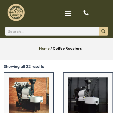
Home
/ Coffee Roasters
Showing all 22 results