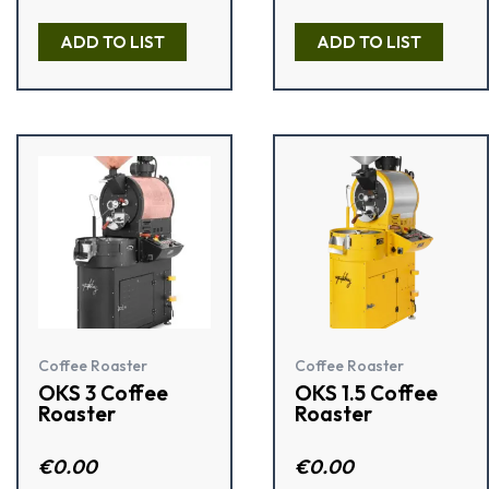
d
2.00
Rated
out
4.50
ADD TO LIST
ADD TO LIST
of 5
out of 5
Coffee Roaster
Coffee Roaster
OKS 3 Coffee
OKS 1.5 Coffee
Roaster
Roaster
R
€
0.00
R
€
0.00
a
a