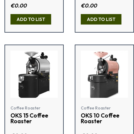
Rated
€
0.00
Rated
€
0.00
2.50
3.09
out of
out of 5
5
ADD TO LIST
ADD TO LIST
Coffee Roaster
Coffee Roaster
OKS 15 Coffee
OKS 10 Coffee
Roaster
Roaster