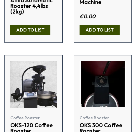
Atilla Automatic
Machine
Roaster 4,4lbs
(2kg)
Rated
€
0.00
2.50
out of
R
5
a
ADD TO LIST
ADD TO LIST
t
e
d
0
o
u
t
o
f
5
Coffee Roaster
Coffee Roaster
OKS-120 Coffee
OKS 300 Coffee
Roaster
Roaster