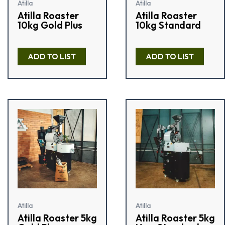
Atilla
Atilla
Atilla Roaster
Atilla Roaster
10kg Gold Plus
10kg Standard
R
R
a
a
ADD TO LIST
ADD TO LIST
t
t
e
e
d
d
0
0
o
o
u
u
t
t
o
o
f
f
5
5
Atilla
Atilla
Atilla Roaster 5kg
Atilla Roaster 5kg