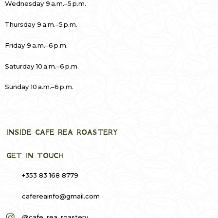
Wednesday 9 a.m.–5 p.m.
Thursday 9 a.m.–5 p.m.
Friday 9 a.m.–6 p.m.
Saturday 10 a.m.–6 p.m.
Sunday 10 a.m.–6 p.m.
INSIDE CAFE REA ROASTERY
GET IN TOUCH
+353 83 168 8779
cafereainfo@gmail.com
@cafe_rea_roastery