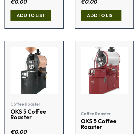
Rate
€
0.00
R
€
0.00
d
a
2.00
t
out
e
ADD TO LIST
ADD TO LIST
of 5
d
0
o
u
t
o
f
5
Coffee Roaster
OKS 5 Coffee
Coffee Roaster
Roaster
OKS 5 Coffee
Roaster
Rate
€
0.00