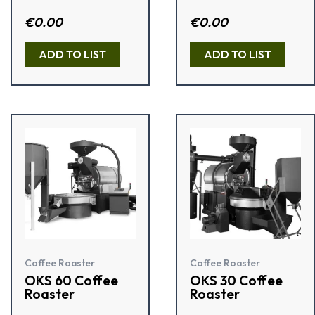
Rated
€
0.00
Rat
€
0.00
4.50
ed
out of 5
1.5
0
ADD TO LIST
ADD TO LIST
out
of
5
Coffee Roaster
Coffee Roaster
OKS 60 Coffee
OKS 30 Coffee
Roaster
Roaster