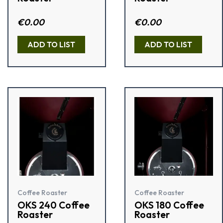
Rat
€
0.00
Rated
€
0.00
ed
3.33
1.5
out of 5
0
ADD TO LIST
ADD TO LIST
out
of
5
Coffee Roaster
Coffee Roaster
OKS 240 Coffee
OKS 180 Coffee
Roaster
Roaster