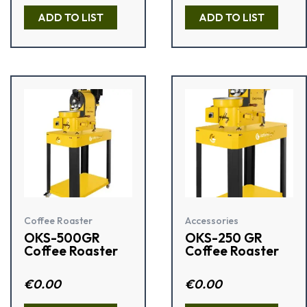
t
t
e
e
ADD TO LIST
ADD TO LIST
d
d
0
0
o
o
u
u
t
t
o
o
f
f
5
5
Coffee Roaster
Accessories
OKS-500GR
OKS-250 GR
Coffee Roaster
Coffee Roaster
Rated
€
0.00
R
€
0.00
3.50
a
out of 5
t