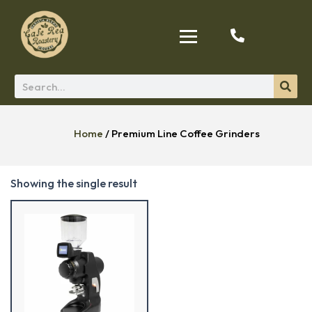
Home
/ Premium Line Coffee Grinders
Showing the single result