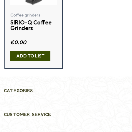
Coffee grinders
SIRIO-Q Coffee
Grinders
R
€
0.00
a
t
e
ADD TO LIST
d
0
o
u
t
o
f
5
CATEGORIES
CUSTOMER SERVICE