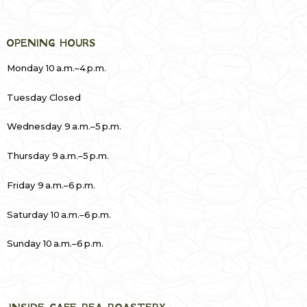
OPENING HOURS
Monday 10 a.m.–4 p.m.
Tuesday Closed
Wednesday 9 a.m.–5 p.m.
Thursday 9 a.m.–5 p.m.
Friday 9 a.m.–6 p.m.
Saturday 10 a.m.–6 p.m.
Sunday 10 a.m.–6 p.m.