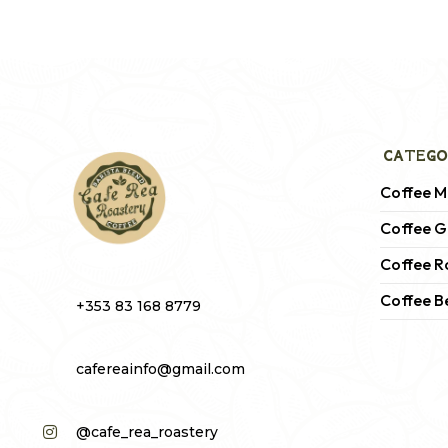
CATEGO
Coffee M
Coffee G
Coffee R
Coffee B
+353 83 168 8779
cafereainfo@gmail.com
@cafe_rea_roastery