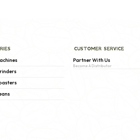
RIES
CUSTOMER SERVICE
achines
Partner With Us
Become A Distributor
rinders
oasters
eans