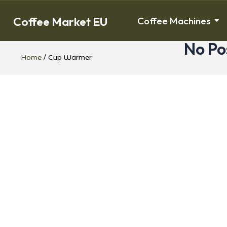
Coffee Market EU
Coffee Machines
No Po
Home
/ Cup Warmer