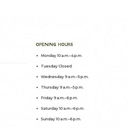
OPENING HOURS
Monday 10 a.m.–4 p.m.
Tuesday Closed
Wednesday 9 a.m.–5 p.m.
Thursday 9 a.m.–5 p.m.
Friday 9 a.m.–6 p.m.
Saturday 10 a.m.–6 p.m.
Sunday 10 a.m.–6 p.m.