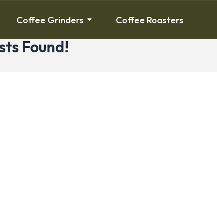
Coffee Grinders
Coffee Roasters
sts Found!