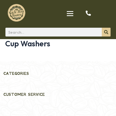
Cup Washers
CATEGORIES
CUSTOMER SERVICE