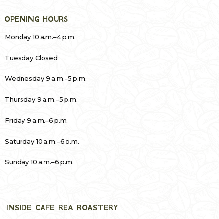
OPENING HOURS
Monday 10 a.m.–4 p.m.
Tuesday Closed
Wednesday 9 a.m.–5 p.m.
Thursday 9 a.m.–5 p.m.
Friday 9 a.m.–6 p.m.
Saturday 10 a.m.–6 p.m.
Sunday 10 a.m.–6 p.m.
INSIDE CAFE REA ROASTERY