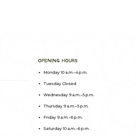
OPENING HOURS
Monday 10 a.m.–4 p.m.
Tuesday Closed
Wednesday 9 a.m.–5 p.m.
Thursday 9 a.m.–5 p.m.
Friday 9 a.m.–6 p.m.
Saturday 10 a.m.–6 p.m.