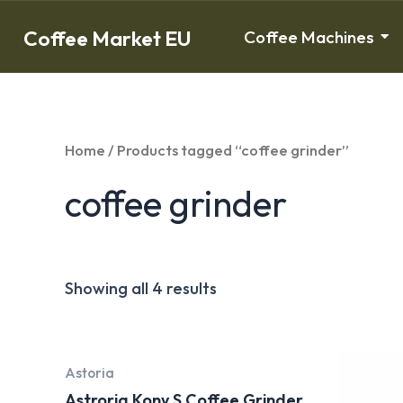
Coffee Market EU
Coffee Machines
Home
/ Products tagged “coffee grinder”
coffee grinder
Showing all 4 results
Astoria
Astroria Kony S Coffee Grinder