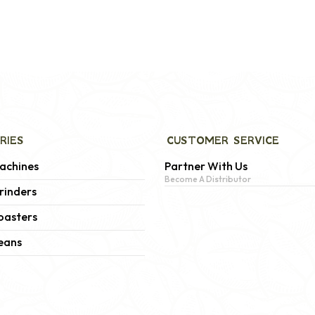
RIES
CUSTOMER SERVICE
achines
Partner With Us
Become A Distributor
rinders
oasters
eans