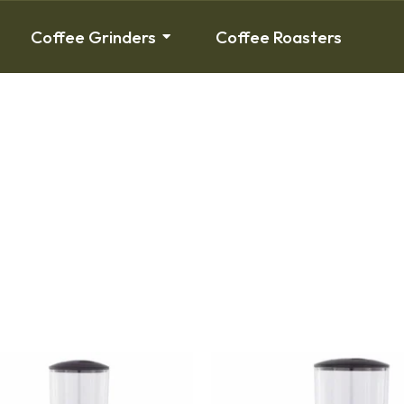
Coffee Grinders
Coffee Roasters