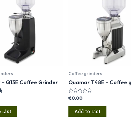
inders
Coffee grinders
– Q13E Coffee Grinder
Quamar T48E – Coffee g
Rated
€
0.00
0
out
 List
Add to List
of
5