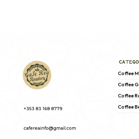
CATEGO
Coffee M
Coffee G
Coffee R
Coffee B
+353 83 168 8779
cafereainfo@gmail.com