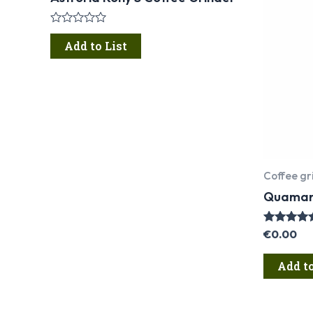
Rated
0
Add to List
out
of
5
Coffee gr
Quamar 
Rated
€
0.00
5.00
out of 5
Add to