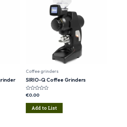
Coffee grinders
rinder
SIRIO-Q Coffee Grinders
Rated
€
0.00
0
out
Add to List
of
5