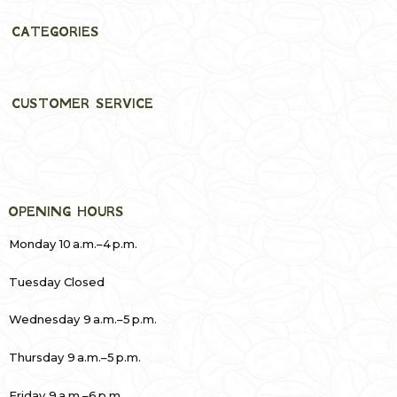
CATEGORIES
CUSTOMER SERVICE
OPENING HOURS
Monday 10 a.m.–4 p.m.
Tuesday Closed
Wednesday 9 a.m.–5 p.m.
Thursday 9 a.m.–5 p.m.
Friday 9 a.m.–6 p.m.