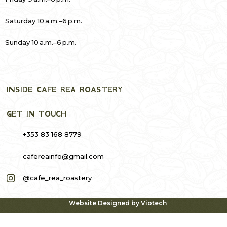
Saturday 10 a.m.–6 p.m.
Sunday 10 a.m.–6 p.m.
INSIDE CAFE REA ROASTERY
GET IN TOUCH
+353 83 168 8779
cafereainfo@gmail.com
@cafe_rea_roastery
Website Designed by
Viotech