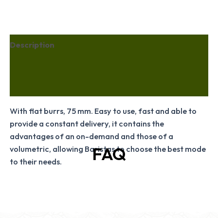
Description
Additional information
Reviews (36)
With flat burrs, 75 mm. Easy to use, fast and able to
provide a constant delivery, it contains the
advantages of an on-demand and those of a
FAQ
volumetric, allowing Baristas to choose the best mode
to their needs.