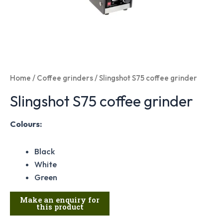
Home
/
Coffee grinders
/ Slingshot S75 coffee grinder
Slingshot S75 coffee grinder
Colours:
Black
White
Green