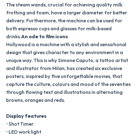
The steam wands, crucial for achieving quality milk
frothing and foam, have a larger diameter for better
delivery. Furthermore, the machine can be used for
both espresso cups and glasses for milk-based
drinks.
An ode to film icons
Hollywood is a machine with a stylish and sensational
design that gives character to any environment in a
unique way. This is why Simone Caputo, a tattoo artist
and illustrator from Milan, has created six exclusive
posters, inspired by five unforgettable movies, that
capture the culture, colours and mood of the seventies
through flowing text and illustrations in alternating
browns, oranges and reds.
Display features
• Shot Timer
• LED work light