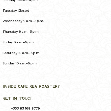
Tuesday Closed
Wednesday 9 a.m.–5 p.m.
Thursday 9 a.m.–5 p.m.
Friday 9 a.m.–6 p.m.
Saturday 10 a.m.–6 p.m.
Sunday 10 a.m.–6 p.m.
INSIDE CAFE REA ROASTERY
GET IN TOUCH
+353 83 168 8779