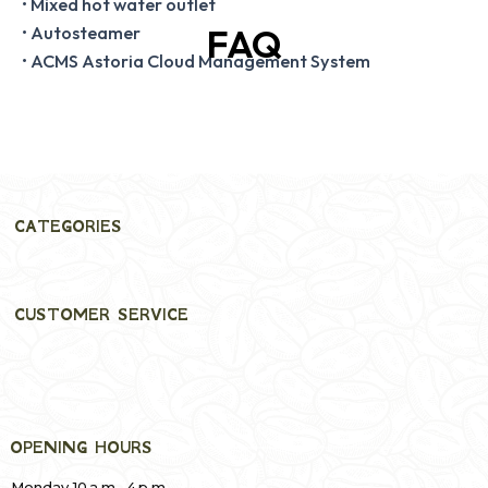
• Mixed hot water outlet
FAQ
• Autosteamer
• ACMS Astoria Cloud Management System
CATEGORIES
CUSTOMER SERVICE
OPENING HOURS
Monday 10 a.m.–4 p.m.