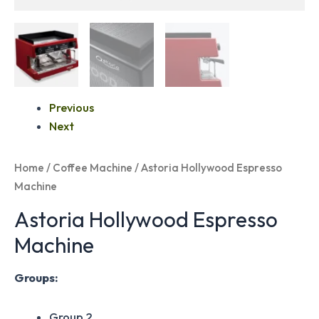
Previous
Next
Home
/
Coffee Machine
/ Astoria Hollywood Espresso
Machine
Astoria Hollywood Espresso
Machine
Groups:
Group 2