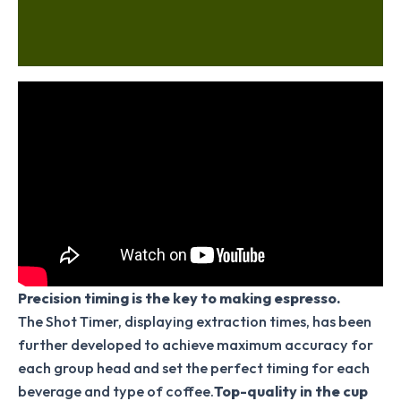
Additional information
Reviews (0)
Precision timing is the key to making espresso.
The Shot Timer, displaying extraction times, has been
further developed to achieve maximum accuracy for
each group head and set the perfect timing for each
beverage and type of coffee.
Top-quality in the cup