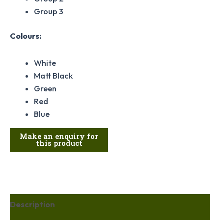
Group 3
Colours:
White
Matt Black
Green
Red
Blue
Description