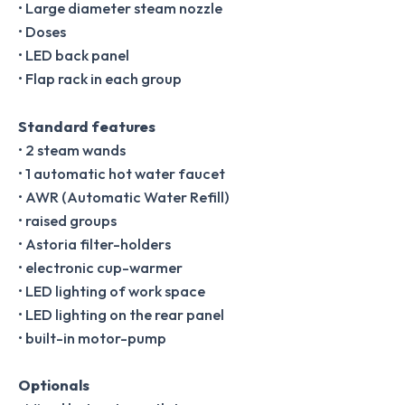
• Large diameter steam nozzle
• Doses
• LED back panel
• Flap rack in each group
Standard features
• 2 steam wands
• 1 automatic hot water faucet
• AWR (Automatic Water Refill)
• raised groups
• Astoria filter-holders
• electronic cup-warmer
• LED lighting of work space
• LED lighting on the rear panel
• built-in motor-pump
Optionals