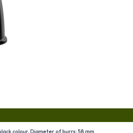
black colour. Diameter of burrs: 58 mm