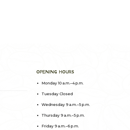
OPENING HOURS
Monday 10 a.m.–4 p.m.
Tuesday Closed
Wednesday 9 a.m.–5 p.m.
Thursday 9 a.m.–5 p.m.
Friday 9 a.m.–6 p.m.