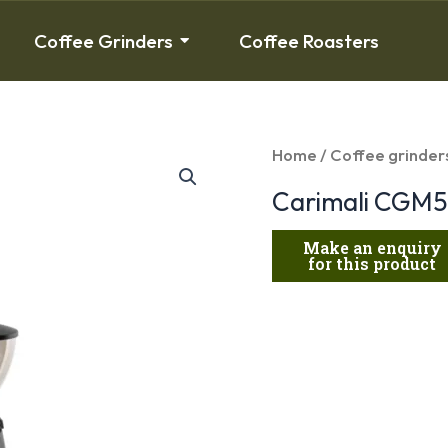
Coffee Grinders
Coffee Roasters
Home
/
Coffee grinder
Carimali CGM5