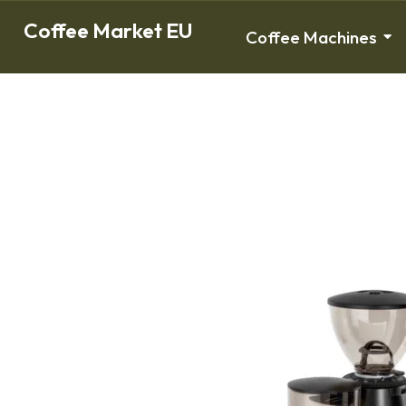
Coffee Market EU
Coffee Machines