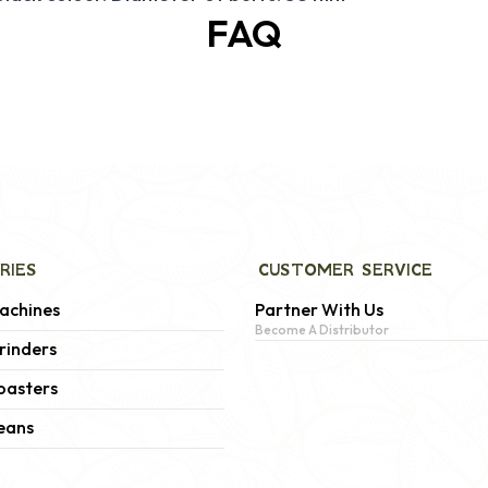
FAQ
RIES
CUSTOMER SERVICE
achines
Partner With Us
Become A Distributor
rinders
oasters
eans