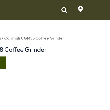
s
/ Carimali CGM58 Coffee Grinder
8 Coffee Grinder