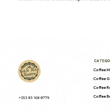
CATEGO
Coffee M
Coffee G
Coffee R
Coffee B
+353 83 168 8779