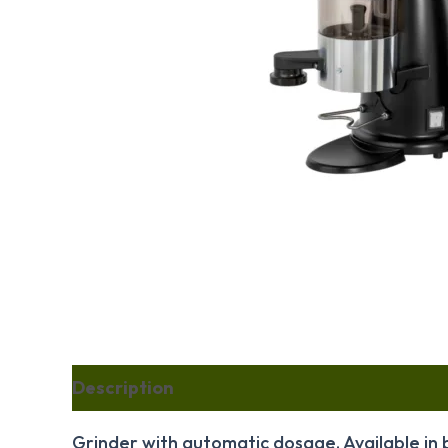
Description
Reviews (2)
Grinder with automatic dosage. Available in 