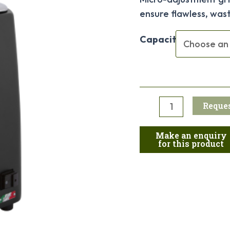
ensure flawless, waste
Capacity
Reques