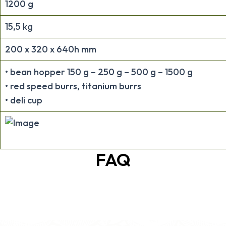
1200 g
15,5 kg
200 x 320 x 640h mm
• bean hopper 150 g – 250 g – 500 g – 1500 g
• red speed burrs, titanium burrs
• deli cup
FAQ