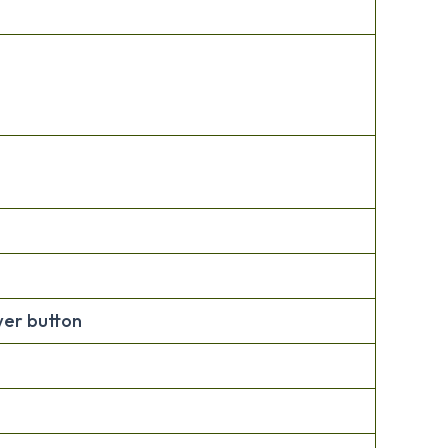
wer button