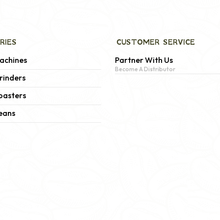
RIES
CUSTOMER SERVICE
achines
Partner With Us
Become A Distributor
rinders
oasters
eans