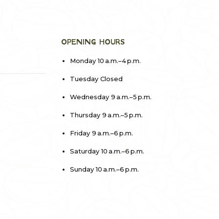
OPENING HOURS
Monday 10 a.m.–4 p.m.
Tuesday Closed
Wednesday 9 a.m.–5 p.m.
Thursday 9 a.m.–5 p.m.
Friday 9 a.m.–6 p.m.
Saturday 10 a.m.–6 p.m.
Sunday 10 a.m.–6 p.m.