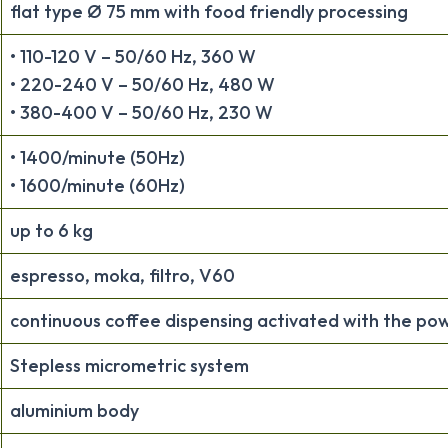
flat type Ø 75 mm with food friendly processing
• 110-120 V – 50/60 Hz, 360 W
• 220-240 V – 50/60 Hz, 480 W
• 380-400 V – 50/60 Hz, 230 W
• 1400/minute (50Hz)
• 1600/minute (60Hz)
up to 6 kg
espresso, moka, filtro, V60
continuous coffee dispensing activated with the po
Stepless micrometric system
aluminium body