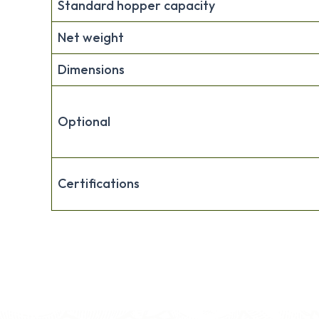
Standard hopper capacity
Net weight
Dimensions
Optional
Certifications