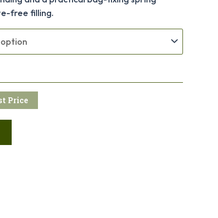
-free filling.
t Price