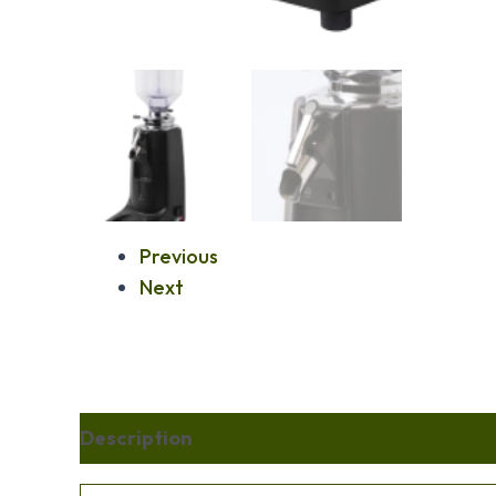
Previous
Next
Description
Additional information
Re