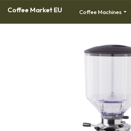
Coffee Market EU
Coffee Machines