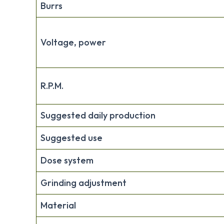
Burrs
Voltage, power
R.P.M.
Suggested daily production
Suggested use
Dose system
Grinding adjustment
Material