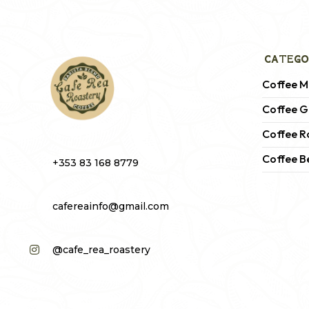
CATEGO
Coffee M
Coffee G
Coffee R
Coffee B
+353 83 168 8779
cafereainfo@gmail.com
@cafe_rea_roastery