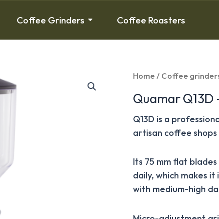
Coffee Grinders
Coffee Roasters
Home
/
Coffee grinder
Quamar Q13D –
Q13D is a profession
artisan coffee shops 
Its 75 mm flat blade
daily, which makes it
with medium-high dai
Micro-adjustment gri