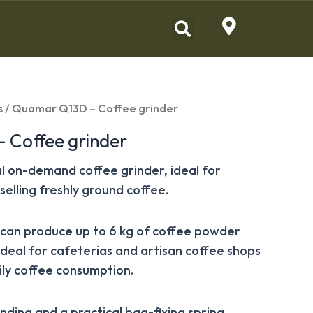
s
/ Quamar Q13D – Coffee grinder
 Coffee grinder
al on-demand coffee grinder, ideal for
selling freshly ground coffee.
s can produce up to 6 kg of coffee powder
 ideal for cafeterias and artisan coffee shops
ly coffee consumption.
nding and a practical bag-fixing spring